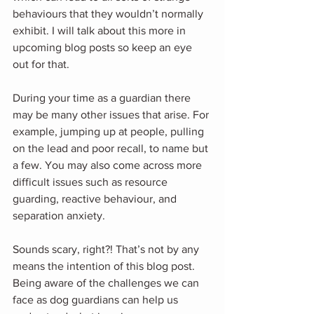
behaviours that they wouldn’t normally 
exhibit. I will talk about this more in 
upcoming blog posts so keep an eye 
out for that.
During your time as a guardian there 
may be many other issues that arise. For 
example, jumping up at people, pulling 
on the lead and poor recall, to name but 
a few. You may also come across more 
difficult issues such as resource 
guarding, reactive behaviour, and 
separation anxiety.
Sounds scary, right?! That’s not by any 
means the intention of this blog post. 
Being aware of the challenges we can 
face as dog guardians can help us 