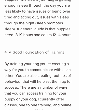
enough sleep through the day you are 
less likely to have issues of being over 
tired and acting out, issues with sleep 
through the night (sleep promotes 
sleep). A general guide is that puppies 
need 18-19 hours and adults 12-14 hours.
4. A Good Foundation of Training
By training your dog you’re creating a 
way for you to communicate with each 
other. You are also creating routines of 
behaviour that will help set them up for 
success. There are a number of ways 
that you can access training for your 
puppy or your dog, I currently offer 
classes, one to one training, and online 