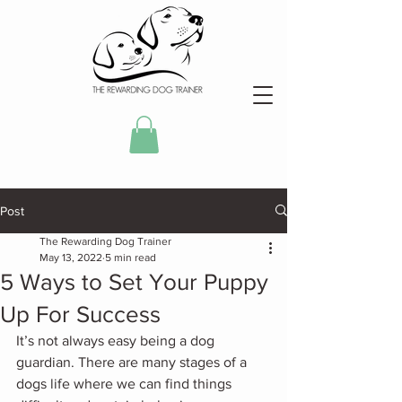
Post
The Rewarding Dog Trainer
May 13, 2022
5 min read
5 Ways to Set Your Puppy
Up For Success
It’s not always easy being a dog 
guardian. There are many stages of a 
dogs life where we can find things 