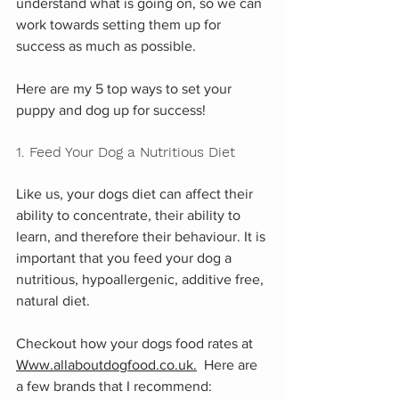
understand what is going on, so we can 
work towards setting them up for 
success as much as possible. 
Here are my 5 top ways to set your 
puppy and dog up for success! 
1. Feed Your Dog a Nutritious Diet
Like us, your dogs diet can affect their 
ability to concentrate, their ability to 
learn, and therefore their behaviour. It is 
important that you feed your dog a 
nutritious, hypoallergenic, additive free, 
natural diet. 
Checkout how your dogs food rates at 
Www.allaboutdogfood.co.uk.
  Here are 
a few brands that I recommend: