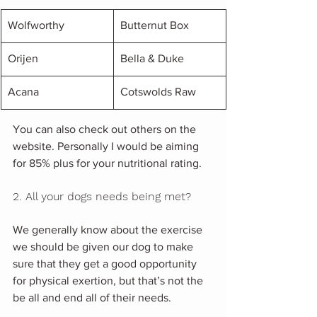
Wolfworthy
Butternut Box
Orijen
Bella & Duke
Acana
Cotswolds Raw
You can also check out others on the 
website. Personally I would be aiming 
for 85% plus for your nutritional rating.
2. All your dogs needs being met?
We generally know about the exercise 
we should be given our dog to make 
sure that they get a good opportunity 
for physical exertion, but that’s not the 
be all and end all of their needs. 