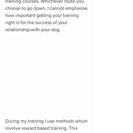
training courses. Whichever route you 
choose to go down, I cannot emphasise 
how important getting your training 
right is for the success of your 
relationship with your dog. 
During my training I use methods which 
involve reward based training. This 