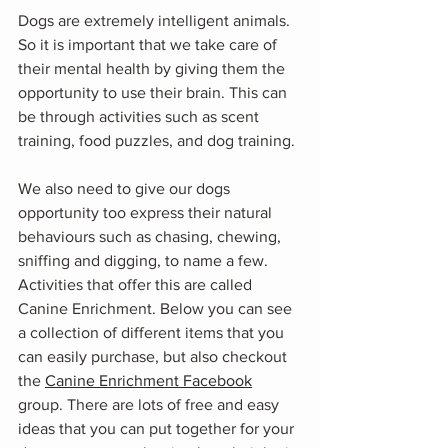
Dogs are extremely intelligent animals. 
So it is important that we take care of 
their mental health by giving them the 
opportunity to use their brain. This can 
be through activities such as scent 
training, food puzzles, and dog training.
We also need to give our dogs 
opportunity too express their natural 
behaviours such as chasing, chewing, 
sniffing and digging, to name a few. 
Activities that offer this are called 
Canine Enrichment. Below you can see 
a collection of different items that you 
can easily purchase, but also checkout 
the 
Canine Enrichment Facebook
group. There are lots of free and easy 
ideas that you can put together for your 