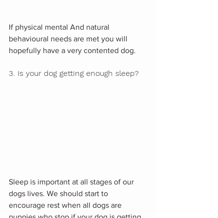
If physical mental And natural 
behavioural needs are met you will 
hopefully have a very contented dog.
3. Is your dog getting enough sleep?
Sleep is important at all stages of our 
dogs lives. We should start to 
encourage rest when all dogs are 
puppies who stop if your dog is getting 