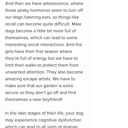
And then we have adolescence, where 
those pesky hormones seem to turn off 
our dogs listening ears, so things like 
recall can become quite difficult. Male 
dogs become a little bit more full of 
themselves, which can lead to some 
interesting social interactions. And the 
girls have their first season where 
they’re full of energy but we have to 
limit their walks to protect them from 
unwanted attention. They also become 
amazing escape artists. We have to 
make sure that our garden is extra 
secure so they don’t go off and find 
themselves a new boyfriend!
In the later stages of their life, your dog 
may experience cognitive dysfunction 
which can lead to all sorts of strange 