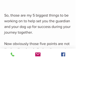
So, those are my 5 biggest things to be 
working on to help set you the guardian 
and your dog up for success during your 
journey together.
Now obviously those five points are not 
the be all and end all when it comes to 
dog guardianship. Dogs may Develop 
behavioural concerns due to genetics, 
their experiences, Or their health.
So before I sign off, there is one last 
thing to ask yourself if your dog is 
displaying and difficult behaviours. 
Is your dog in pain?