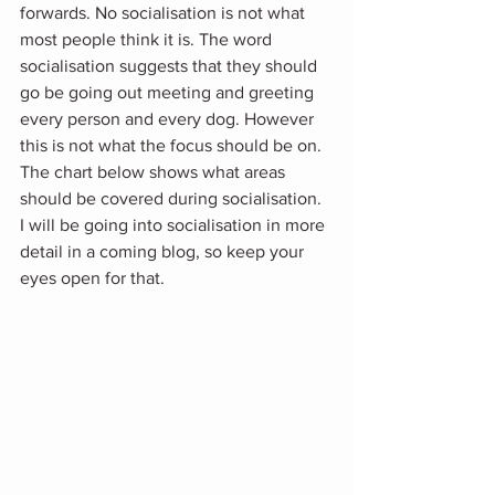
forwards. No socialisation is not what 
most people think it is. The word 
socialisation suggests that they should 
go be going out meeting and greeting 
every person and every dog. However 
this is not what the focus should be on. 
The chart below shows what areas 
should be covered during socialisation.  
I will be going into socialisation in more 
detail in a coming blog, so keep your 
eyes open for that.