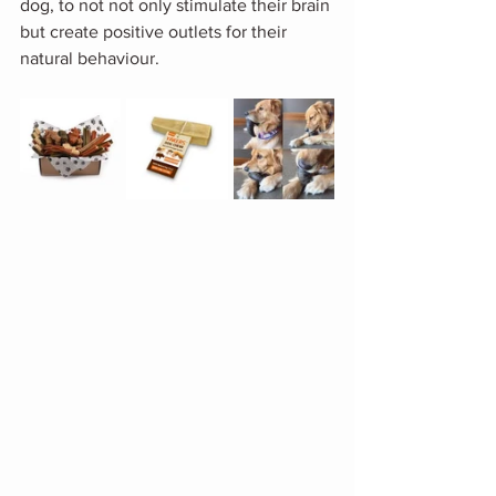
dog, to not not only stimulate their brain 
but create positive outlets for their 
natural behaviour. 