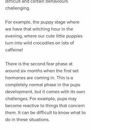
difficult and certain behaviours 
challenging.
For example, the puppy stage where 
we have that witching hour in the 
evening, where our cute little puppies 
turn into wild crocodiles on lots of 
caffeine!
There is the second fear phase at 
around six months when the first set 
hormones are coming in. This is a 
completely normal phase in the pups 
development, but it comes with its own 
challenges. For example, pups may 
become reactive to things that concern 
them. It can be difficult to know what to 
do in these situations.