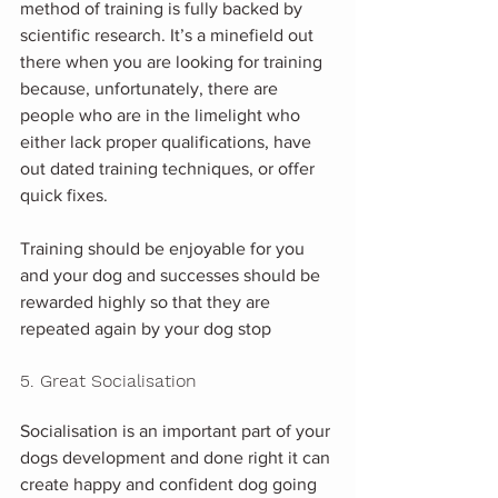
method of training is fully backed by 
scientific research. It’s a minefield out 
there when you are looking for training 
because, unfortunately, there are 
people who are in the limelight who 
either lack proper qualifications, have 
out dated training techniques, or offer 
quick fixes. 
Training should be enjoyable for you 
and your dog and successes should be 
rewarded highly so that they are 
repeated again by your dog stop
5. Great Socialisation
Socialisation is an important part of your 
dogs development and done right it can 
create happy and confident dog going 