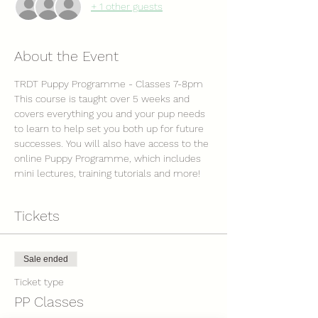
+ 1 other guests
About the Event
TRDT Puppy Programme - Classes 7-8pm
This course is taught over 5 weeks and 
covers everything you and your pup needs 
to learn to help set you both up for future 
successes. You will also have access to the 
online Puppy Programme, which includes 
mini lectures, training tutorials and more! 
Tickets
Sale ended
Ticket type
PP Classes