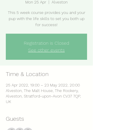
Mon 25 Apr
  |  
Alveston
This 5 week course provides you and your
pup with the life skills to set you both up
for success!
Registration is Closed
See other events
Time & Location
25 Apr 2022, 19:00 – 23 May 2022, 20:00
Alveston, The Malt House, The Rookery,
Alveston, Stratford-upon-Avon CV37 7QP,
UK
Guests