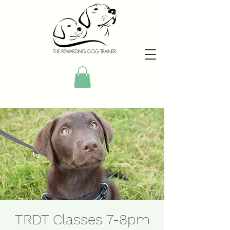
TRDT Classes 7-8pm