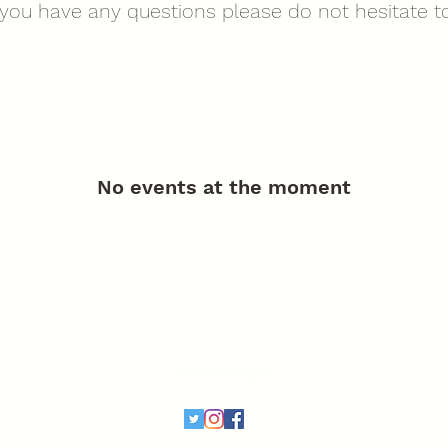
f you have any questions please do not hesitate to
No events at the moment
The Rewarding Dog Trainer
therewardingdogtrainer@outlook.com
07989 634017