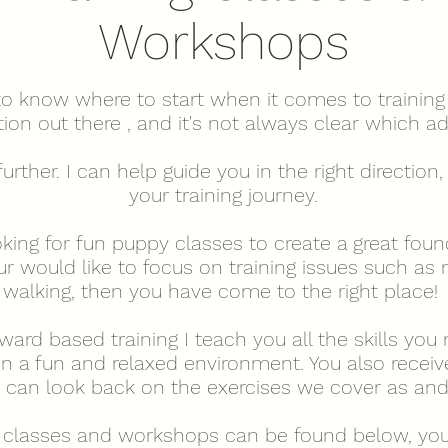
Workshops
 to know where to start when it comes to training 
on out there , and it's not always clear which ad
further. I can help guide you in the right directio
your training journey.
king for fun puppy classes to create a great foun
 would like to focus on training issues such as r
walking, then you have come to the right place!
ard based training I teach you all the skills you 
n a fun and relaxed environment. You also receiv
ou can look back on the exercises we cover as a
 classes and workshops can be found below, you