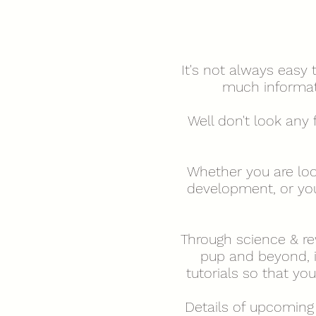
It's not always easy
much informati
Well don't look any 
Whether you are loo
development, or your
Through science & rew
pup and beyond, i
tutorials so that y
Details of upcoming