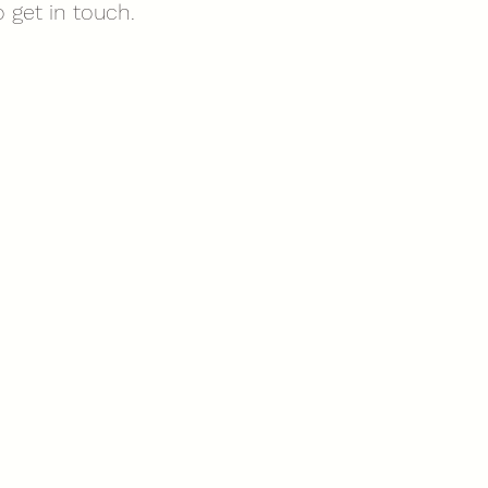
 get in touch.