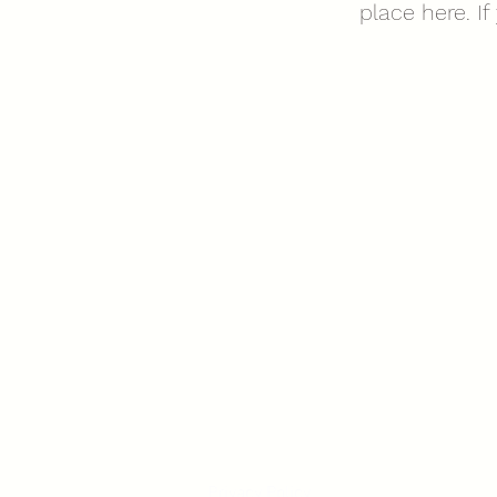
place here. I
Privacy Policy