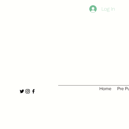
Log In
Home
Pre P