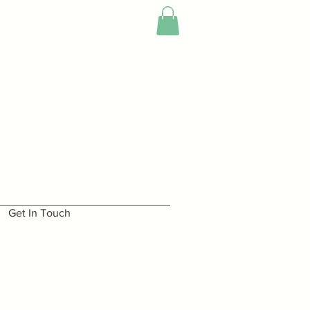
Get In Touch