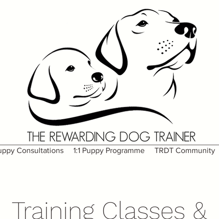
uppy Consultations
1:1 Puppy Programme
TRDT Community
Training Classes &