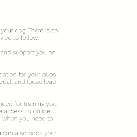
your dog. There is so
vice to follow.
n, and support you on
dation for your pups
ecall and loose lead
need for training your
e access to online
nd when you need to.
 can also book your